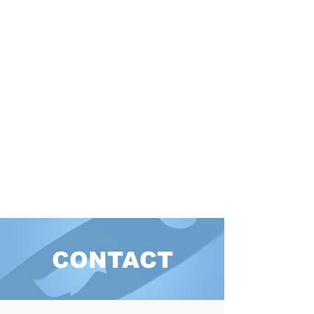
CONTACT