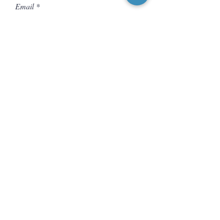
Email
Message
Send
CONNECT WITH US