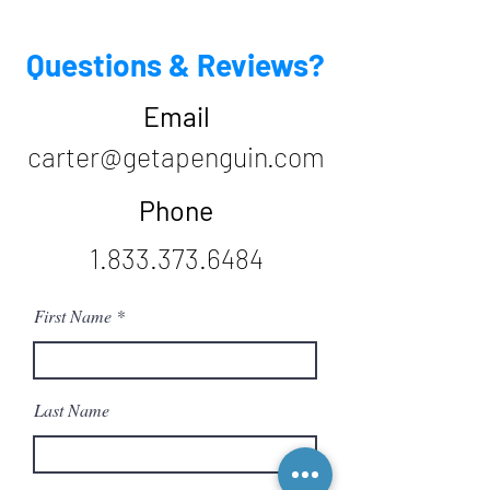
Questions & Reviews?
Email
carter@getapenguin.com
Phone
1.833.373.6484
First Name
Last Name