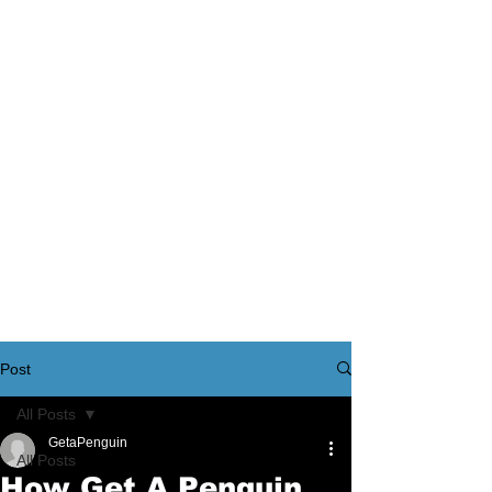
Post
All Posts
GetaPenguin
All Posts
How Get A Penguin