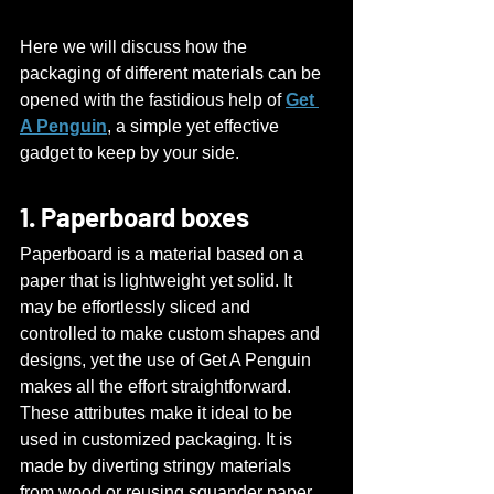
Here we will discuss how the 
packaging of different materials can be 
opened with the fastidious help of 
Get 
A Penguin
, a simple yet effective 
gadget to keep by your side.
1. Paperboard boxes
Paperboard is a material based on a 
paper that is lightweight yet solid. It 
may be effortlessly sliced and 
controlled to make custom shapes and 
designs, yet the use of Get A Penguin 
makes all the effort straightforward.
These attributes make it ideal to be 
used in customized packaging. It is 
made by diverting stringy materials 
from wood or reusing squander paper 