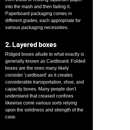
into the mash and then fading it. 
Paperboard packaging comes in 
different grades, each appropriate for 
various packaging necessities.
2. Layered boxes
Ridged boxes allude to what exactly is 
generally known as Cardboard. Folded 
boxes are the ones many likely 
consider 'cardboard' as it creates 
considerable transportation, shoe, and 
capacity boxes. Many people don't 
understand that creased confines 
likewise come various sorts relying 
upon the solidness and strength of the 
case.