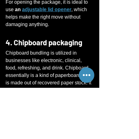
For opening the package, it is ideal to 
use 
an 
adjustable lid opener
, which 
helps make the right move without 
damaging anything.
4. Chipboard packaging
Chipboard bundling is utilized in 
businesses like electronic, clinical, 
food, refreshing, and drink. Chipboard 
essentially is a kind of paperboard that 
is made out of recovered paper stock. It 
tends to be handily cut, folded, and 
shaped. It is a savvy pressing choice 
for your items, and it is easily opened 
with the help of sharp edges of 
the 
box 
lid opener
.
These and many other materials like 