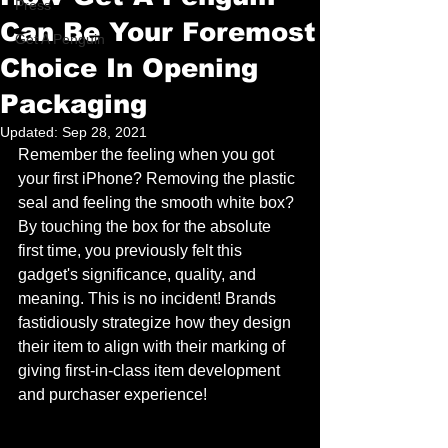
Press
Can Be Your Foremost
Get A Penguin
Choice In Opening
Packaging
Updated:
Sep 28, 2021
Remember the feeling when you got 
your first iPhone? Removing the plastic 
seal and feeling the smooth white box? 
By touching the box for the absolute 
first time, you previously felt this 
gadget's significance, quality, and 
meaning. This is no incident! Brands 
fastidiously strategize how they design 
their item to align with their marking of 
giving first-in-class item development 
and purchaser experience!