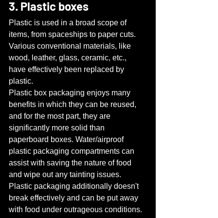
3. Plastic boxes
Plastic is used in a broad scope of 
items, from spaceships to paper cuts. 
Various conventional materials, like 
wood, leather, glass, ceramic, etc., 
have effectively been replaced by 
plastic.
Plastic box packaging enjoys many 
benefits in which they can be reused, 
and for the most part, they are 
significantly more solid than 
paperboard boxes. Water/airproof 
plastic packaging compartments can 
assist with saving the nature of food 
and wipe out any tainting issues. 
Plastic packaging additionally doesn't 
break effectively and can be put away 
with food under outrageous conditions. 