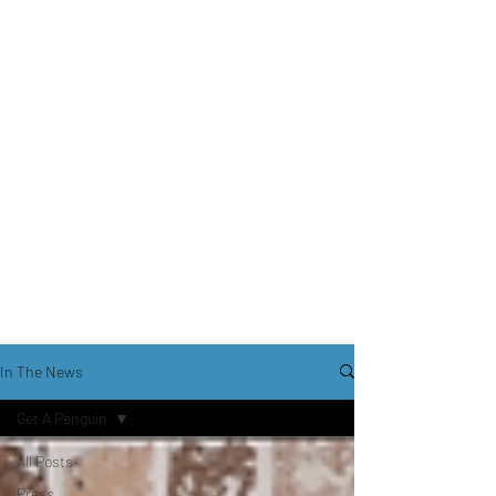
In The News
Get A Penguin
All Posts
Press