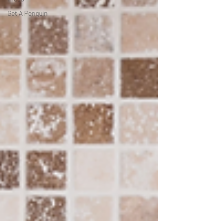
Get A Penguin