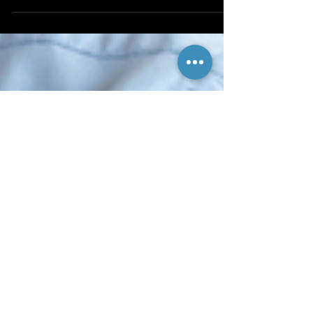
or separate boxes. Get A Penguin makes an entire line
of openers and cutters that...