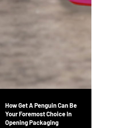
How Get A Penguin Can Be
Your Foremost Choice In