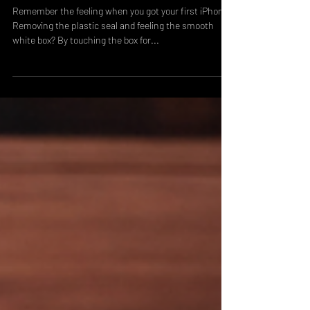
Opening Packaging
Remember the feeling when you got your first iPhone?
Removing the plastic seal and feeling the smooth
white box? By touching the box for...