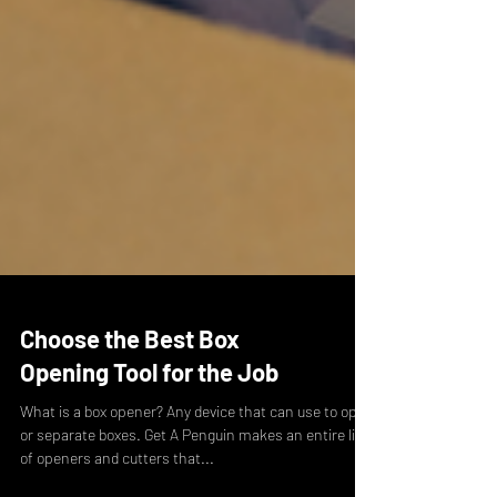
Choose the Best Box
Opening Tool for the Job
What is a box opener? Any device that can use to open